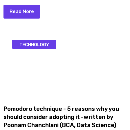
Read More
TECHNOLOGY
Pomodoro technique - 5 reasons why you
should consider adopting it -written by
Poonam Chanchlani (BCA, Data Science)