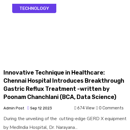
TECHNOLOGY
Innovative Technique in Healthcare:
Chennai Hospital Introduces Breakthrough
Gastric Reflux Treatment -written by
Poonam Chanchlani (BCA, Data Science)
674 View
0 Comments
Admin Post
Sep 12 2023
During the unveiling of the cutting-edge GERD X equipment
by MedIndia Hospital, Dr. Narayana...