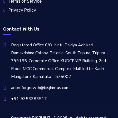
Terms of Service
Privacy Policy
Contact With Us
Registered Office C/O Jhintu Baidya Adhikari,
Ramakrishna Colony, Belonia, South Tripura, Tripura –
799155. Corporate Office KUDCEMP Building, 2nd
Floor, MCC Commercial Complex, Mallikatte, Kadri,
Mangalore, Karnataka – 575002
adoreforgrowth@bisjhintus.com
+91-9353383517