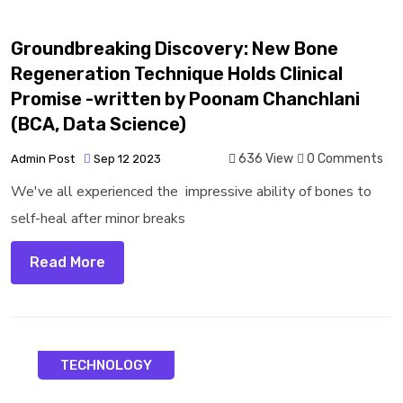
Groundbreaking Discovery: New Bone
Regeneration Technique Holds Clinical
Promise -written by Poonam Chanchlani
(BCA, Data Science)
636 View
0 Comments
Admin Post
Sep 12 2023
We've all experienced the impressive ability of bones to
self-heal after minor breaks
Read More
TECHNOLOGY