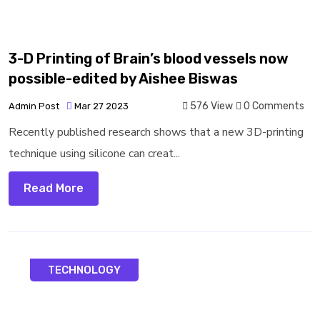
3-D Printing of Brain’s blood vessels now
possible-edited by Aishee Biswas
576 View
0 Comments
Admin Post
Mar 27 2023
Recently published research shows that a new 3D-printing
technique using silicone can creat...
Read More
TECHNOLOGY