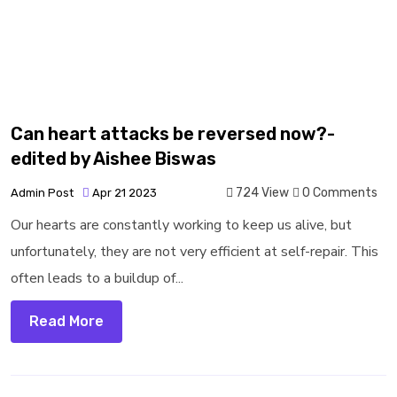
Can heart attacks be reversed now?-
edited by Aishee Biswas
724 View
0 Comments
Admin Post
Apr 21 2023
Our hearts are constantly working to keep us alive, but
unfortunately, they are not very efficient at self-repair. This
often leads to a buildup of...
Read More