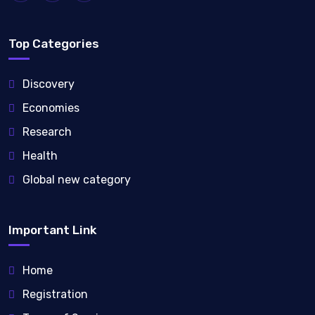
Top Categories
Discovery
Economies
Research
Health
Global new category
Important Link
Home
Registration