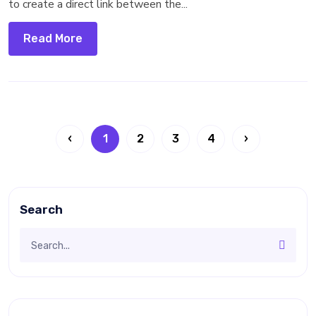
to create a direct link between the...
Read More
‹
1
2
3
4
›
Search