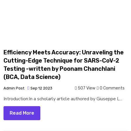
Efficiency Meets Accuracy: Unraveling the
Cutting-Edge Technique for SARS-CoV-2
Testing -written by Poonam Chanchlani
(BCA, Data Science)
507 View
0 Comments
Admin Post
Sep 12 2023
Introduction:In a scholarly article authored by Giuseppe L...
Read More