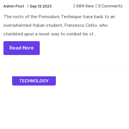
684 View
0 Comments
Admin Post
Sep 12 2023
The roots of the Pomodoro Technique trace back to an
overwhelmed Italian student, Francesco Cirillo, who
stumbled upon a novel way to combat his st...
Read More
TECHNOLOGY