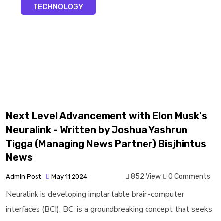
TECHNOLOGY
Next Level Advancement with Elon Musk's
Neuralink - Written by Joshua Yashrun
Tigga (Managing News Partner) Bisjhintus
News
852 View
0 Comments
Admin Post
May 11 2024
Neuralink is developing implantable brain-computer
interfaces (BCI). BCI is a groundbreaking concept that seeks