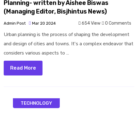
Planning- written by Aishee Biswas
(Managing Editor, Bisjhintus News)
654 View
0 Comments
Admin Post
Mar 20 2024
Urban planning is the process of shaping the development
and design of cities and towns. It's a complex endeavor that
considers various aspects to ...
Read More
TECHNOLOGY