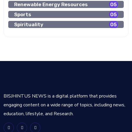
Renewable Energy Resources
05
Sports
05
Spirituality
05
BISJHINTUS NEWS is a digital platform that provides
engaging content on a wide range of topics, including news,
education, lifestyle, and Research.