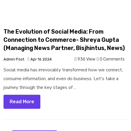
The Evolution of Social Media: From
Connection to Commerce- Shreya Gupta
(Managing News Partner, Bisjhintus, News)
936 View
0 Comments
Admin Post
Apr 16 2024
Social media has irrevocably transformed how we connect,
consume information, and even do business. Let's take a
journey through the key stages of ...
Read More