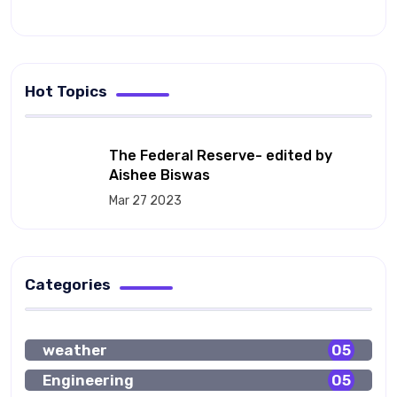
Hot Topics
The Federal Reserve- edited by
Aishee Biswas
Mar 27 2023
Categories
weather
05
Engineering
05