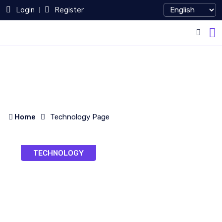
Login
Register
Home
Technology Page
TECHNOLOGY