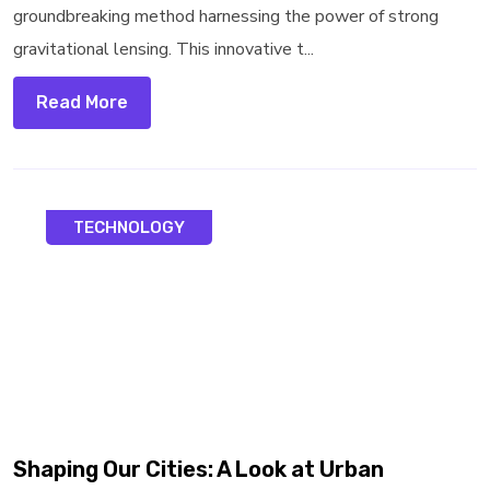
groundbreaking method harnessing the power of strong
gravitational lensing. This innovative t...
Read More
TECHNOLOGY
Shaping Our Cities: A Look at Urban