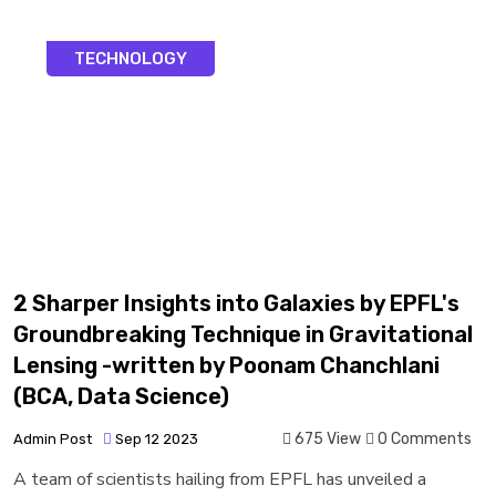
TECHNOLOGY
2 Sharper Insights into Galaxies by EPFL's
Groundbreaking Technique in Gravitational
Lensing -written by Poonam Chanchlani
(BCA, Data Science)
675 View
0 Comments
Admin Post
Sep 12 2023
A team of scientists hailing from EPFL has unveiled a