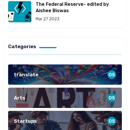
The Federal Reserve- edited by
Aishee Biswas
Mar 27 2023
Categories
translate
05
Arts
05
Startups
05