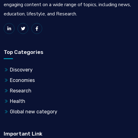
engaging content on a wide range of topics, including news,
education, lifestyle, and Research.
Top Categories
Discovery
Economies
Research
Health
Global new category
Important Link