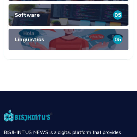
Software
05
Linguistics
05
BISJHINTUS NEWS is a digital platform that provides