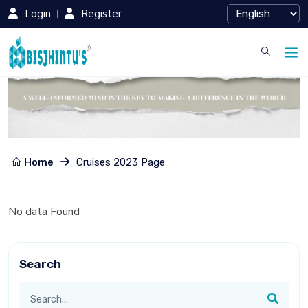
Login
Register
Home
Cruises 2023 Page
No data Found
Search