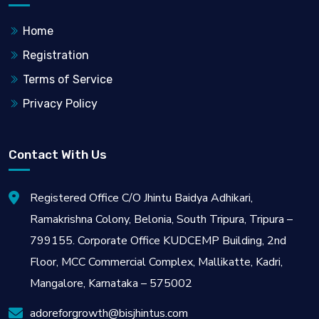
Home
Registration
Terms of Service
Privacy Policy
Contact With Us
Registered Office C/O Jhintu Baidya Adhikari,
Ramakrishna Colony, Belonia, South Tripura, Tripura –
799155. Corporate Office KUDCEMP Building, 2nd
Floor, MCC Commercial Complex, Mallikatte, Kadri,
Mangalore, Karnataka – 575002
adoreforgrowth@bisjhintus.com