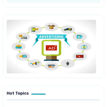
Hot Topics