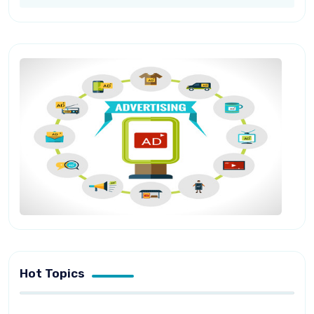
Hot Topics