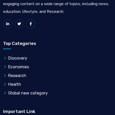
engaging content on a wide range of topics, including news,
education, lifestyle, and Research.
Top Categories
Discovery
Economies
Research
Health
Global new category
Important Link