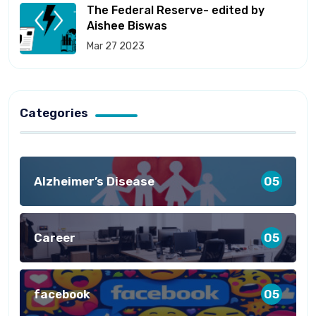
The Federal Reserve- edited by
Aishee Biswas
Mar 27 2023
Categories
Alzheimer’s Disease
05
Career
05
facebook
05