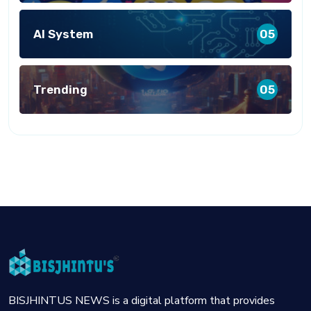
AI System
05
Trending
05
BISJHINTUS NEWS is a digital platform that provides