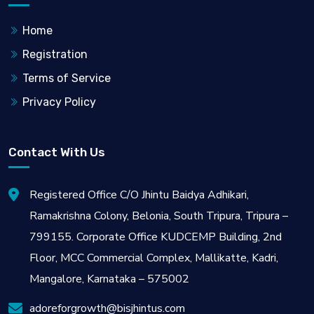
Home
Registration
Terms of Service
Privacy Policy
Contact With Us
Registered Office C/O Jhintu Baidya Adhikari,
Ramakrishna Colony, Belonia, South Tripura, Tripura –
799155. Corporate Office KUDCEMP Building, 2nd
Floor, MCC Commercial Complex, Mallikatte, Kadri,
Mangalore, Karnataka – 575002
adoreforgrowth@bisjhintus.com