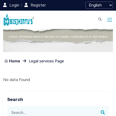
Login
Register
Home
Legal services Page
No data Found
Search