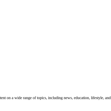
t on a wide range of topics, including news, education, lifestyle, an