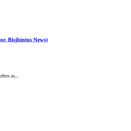
or, Bisjhintus News)
fers us...