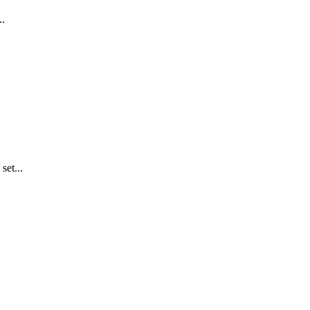
..
set...