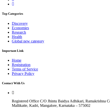
Top Categories
Discovery
Economies
Research
Health
Global new category
Important Link
Home
Registration
Terms of Service
Privacy Policy
Contact With Us
Registered Office C/O Jhintu Baidya Adhikari, Ramakrishna 
Mallikatte, Kadri, Mangalore, Karnataka – 575002