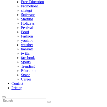
Free Education
Promotional
chatgpt
Software
Startups
Holidays
Festivals
Food
Fashion
youtube
weather
translate
twitter
facebook
Sports
Trending
Education
Space
Career
Contact
Pricing