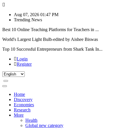
Aug 07, 2026 01:47 PM
Trending News
Best 10 Online Teaching Platforms for Teachers in ...
World's Largest Light Bulb-edited by Aishee Biswas
Top 10 Successful Entrepreneurs from Shark Tank In...
Login
Register
Home
Discovery
Economies
Research
More
Health
Global new category