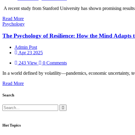
A recent study from Stanford University has shown promising results u
Read More
Psychology
The Psychology of Resilience: How the Mind Adapts 
Admin Post
Apr 23 2025
243 View
0 Comments
In a world defined by volatility—pandemics, economic uncertainty, tec
Read More
Search
Hot Topics