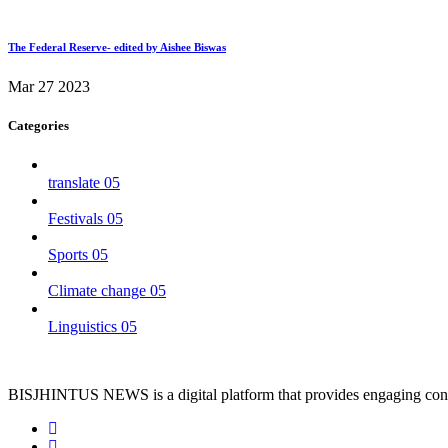
The Federal Reserve- edited by Aishee Biswas
Mar 27 2023
Categories
translate
05
Festivals
05
Sports
05
Climate change
05
Linguistics
05
BISJHINTUS NEWS is a digital platform that provides engaging conten