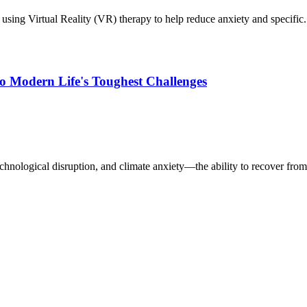
sing Virtual Reality (VR) therapy to help reduce anxiety and specific.
to Modern Life's Toughest Challenges
hnological disruption, and climate anxiety—the ability to recover from 