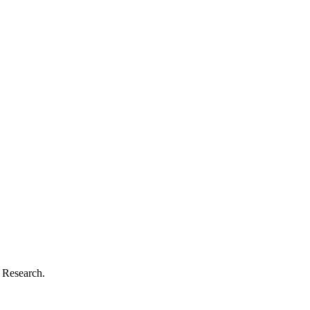
d Research.