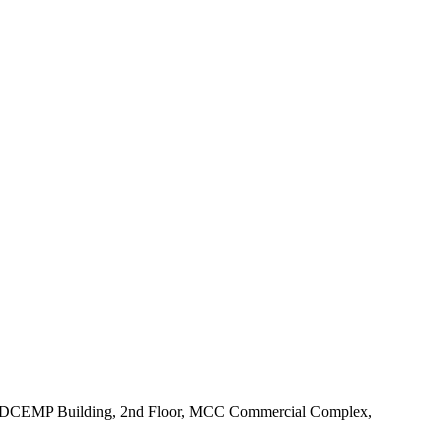
e KUDCEMP Building, 2nd Floor, MCC Commercial Complex,