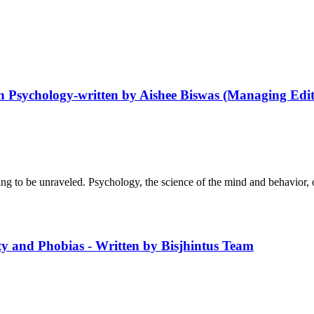
n Psychology-written by Aishee Biswas (Managing Edit
g to be unraveled. Psychology, the science of the mind and behavior, of
y and Phobias - Written by Bisjhintus Team