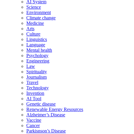
AI System
Science
Environment
Climate change
Medicine
Arts
Culture
Linguistics
Language
Mental health
Psychology
Engineering
Law
Spirituality
Journalism
Travel
Technology
Invention
AI Tool
Genetic disease
Renewable Energy Resources
Alzheimer’s Disease
Vaccine
Cancer
Parkisnson’s Disease