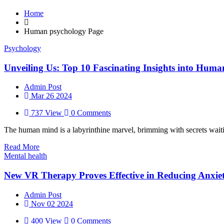
Home
Human psychology Page
Psychology
Unveiling Us: Top 10 Fascinating Insights into Huma
Admin Post
Mar 26 2024
737 View
0 Comments
The human mind is a labyrinthine marvel, brimming with secrets waitin
Read More
Mental health
New VR Therapy Proves Effective in Reducing Anxiet
Admin Post
Nov 02 2024
400 View
0 Comments