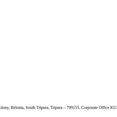
Colony, Belonia, South Tripura, Tripura – 799155. Corporate Offic