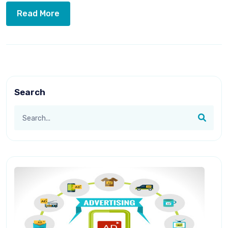
Read More
Search