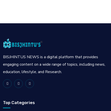
BISJHINTUS NEWS is a digital platform that provides
engaging content on a wide range of topics, including news,
education, lifestyle, and Research.
Top Categories