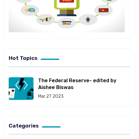
Hot Topics
The Federal Reserve- edited by
Aishee Biswas
Mar 27 2023
Categories