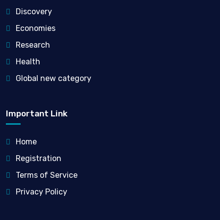
Discovery
Economies
Research
Health
Global new category
Important Link
Home
Registration
Terms of Service
Privacy Policy