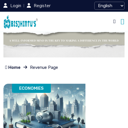
Login
Register
Home
Revenue Page
ECONOMIES