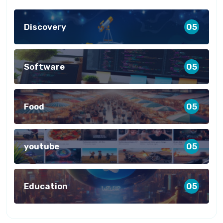
Discovery
05
Software
05
Food
05
youtube
05
Education
05