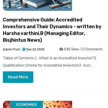
Comprehensive Guide: Accredited
Investors and Their Dynamics - written by
Harsha varthini.B (Managing Editor,
Bisjhintus News)
545 View
0 Comments
Admin Post
Dec 22 2023
Table of Contents:1. What Is an Accredited Investor?2.
Qualification Criteria for Accredited Investors3. Accr...
Read More
ECONOMIES