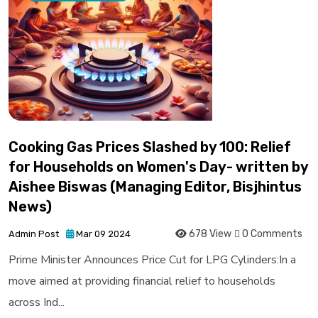
Cooking Gas Prices Slashed by ₹100: Relief
for Households on Women's Day- written by
Aishee Biswas (Managing Editor, Bisjhintus
News)
678 View
0 Comments
Admin Post
Mar 09 2024
Prime Minister Announces Price Cut for LPG Cylinders:In a
move aimed at providing financial relief to households
across Ind...