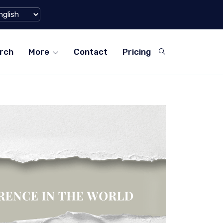
tforms for Teachers in ...
World's La
rch
More
Contact
Pricing