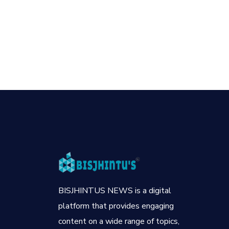
BISJHINTUS NEWS is a digital
platform that provides engaging
content on a wide range of topics,