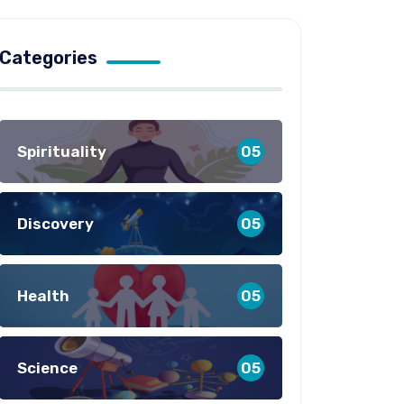
Categories
Spirituality
05
Discovery
05
Health
05
Science
05