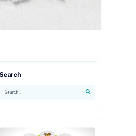
Search