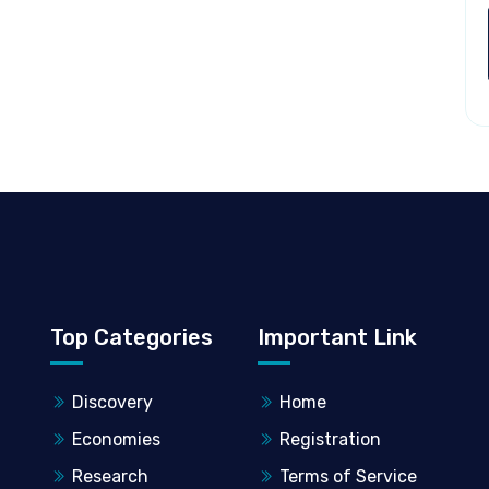
Top Categories
Important Link
Discovery
Home
Economies
Registration
Research
Terms of Service