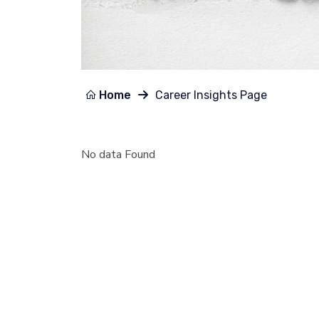
Home
Career Insights Page
No data Found