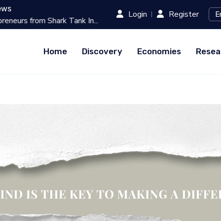
ews
Login
Register
Tank In...
Best 10 Online Teaching Pla
Home
Discovery
Economies
Resea