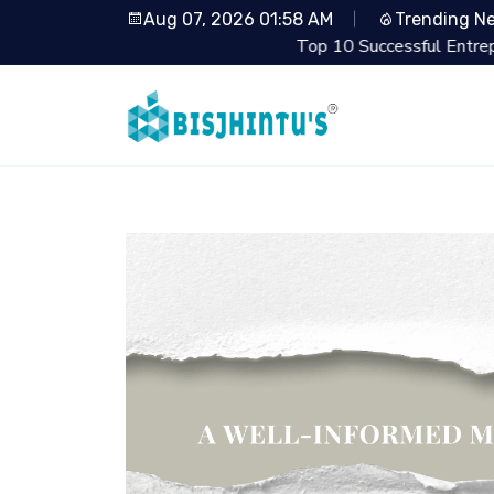
Aug 07, 2026 01:58 AM
Trending N
Top 10 Successful Entrepreneurs from Shark 