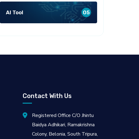
AI Tool
05
Contact With Us
Registered Office C/O Jhintu
Baidya Adhikari, Ramakrishna
Colony, Belonia, South Tripura,