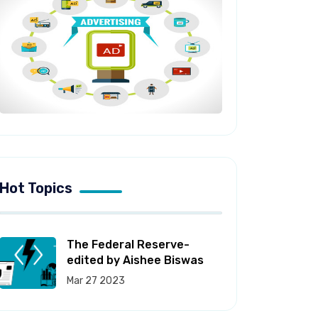
Hot Topics
The Federal Reserve-
edited by Aishee Biswas
Mar 27 2023