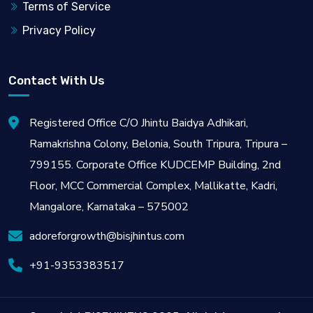
Terms of Service
Privacy Policy
Contact With Us
Registered Office C/O Jhintu Baidya Adhikari,
Ramakrishna Colony, Belonia, South Tripura, Tripura –
799155. Corporate Office KUDCEMP Building, 2nd
Floor, MCC Commercial Complex, Mallikatte, Kadri,
Mangalore, Karnataka – 575002
adoreforgrowth@bisjhintus.com
+91-9353383517