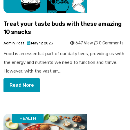
Treat your taste buds with these amazing
10 snacks
647 View
0 Comments
Admin Post
May 12 2023
Food is an essential part of our daily lives, providing us with
the energy and nutrients we need to function and thrive.
However, with the vast arr...
Read More
HEALTH