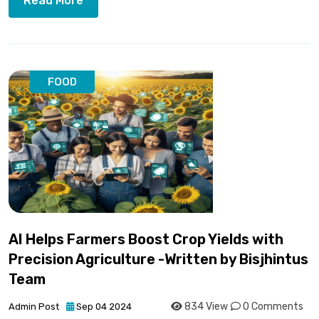
Read More
FOOD
AI Helps Farmers Boost Crop Yields with
Precision Agriculture -Written by Bisjhintus
Team
834 View
0 Comments
Admin Post
Sep 04 2024