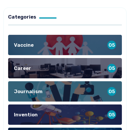
Categories
Vaccine
05
Career
05
Journalism
05
Invention
05