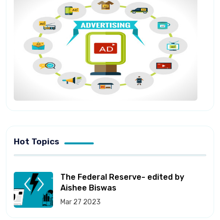
Hot Topics
The Federal Reserve- edited by
Aishee Biswas
Mar 27 2023