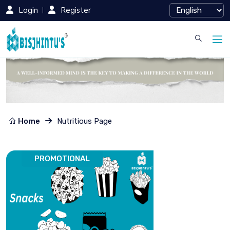
Login
Register
Home
Nutritious Page
PROMOTIONAL