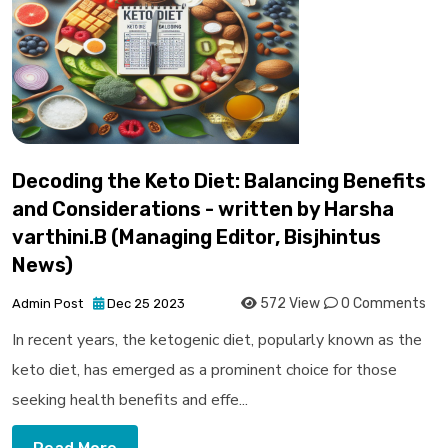
Decoding the Keto Diet: Balancing Benefits
and Considerations - written by Harsha
varthini.B (Managing Editor, Bisjhintus
News)
572 View
0 Comments
Admin Post
Dec 25 2023
In recent years, the ketogenic diet, popularly known as the
keto diet, has emerged as a prominent choice for those
seeking health benefits and effe...