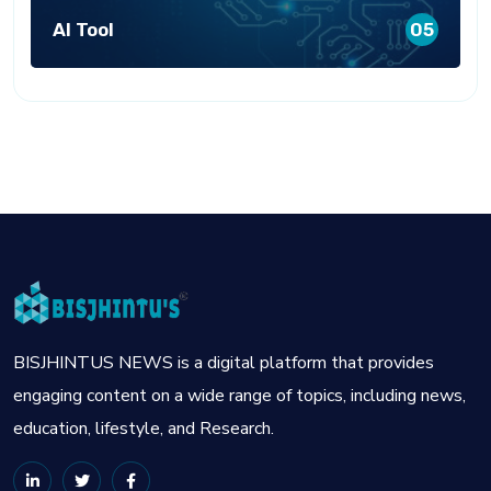
AI Tool
05
BISJHINTUS NEWS is a digital platform that provides
engaging content on a wide range of topics, including news,
education, lifestyle, and Research.