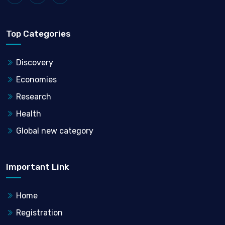
Top Categories
Discovery
Economies
Research
Health
Global new category
Important Link
Home
Registration