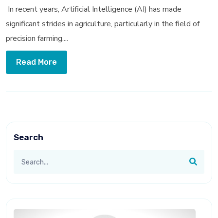
In recent years, Artificial Intelligence (AI) has made
significant strides in agriculture, particularly in the field of
precision farming....
Read More
Search