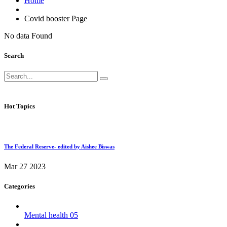
Home
Covid booster Page
No data Found
Search
Hot Topics
The Federal Reserve- edited by Aishee Biswas
Mar 27 2023
Categories
Mental health
05