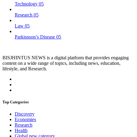
Technology
05
Research
05
Law
05
Parkisnson’s Disease
05
BISJHINTUS NEWS is a digital platform that provides engaging
content on a wide range of topics, including news, education,
lifestyle, and Research.
Top Categories
Discovery
Economies
Research
Health
Global new category