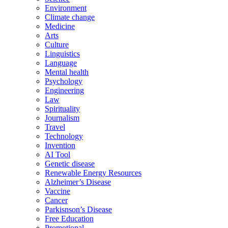
Environment
Climate change
Medicine
Arts
Culture
Linguistics
Language
Mental health
Psychology
Engineering
Law
Spirituality
Journalism
Travel
Technology
Invention
AI Tool
Genetic disease
Renewable Energy Resources
Alzheimer’s Disease
Vaccine
Cancer
Parkisnson’s Disease
Free Education
Promotional