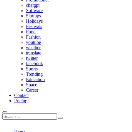
chatgpt
Software
Startups
Holidays
Festivals
Food
Fashion
youtube
weather
translate
twitter
facebook
Sports
Trending
Education
Space
Career
Contact
Pricing