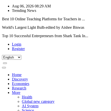
Aug 06, 2026 08:29 AM
Trending News
Best 10 Online Teaching Platforms for Teachers in ...
World's Largest Light Bulb-edited by Aishee Biswas
Top 10 Successful Entrepreneurs from Shark Tank In...
Login
Register
Home
Discovery
Economies
Research
More
Health
Global new category
AI System
Science