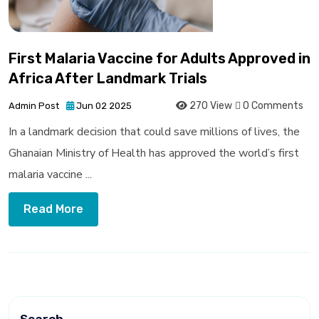
First Malaria Vaccine for Adults Approved in
Africa After Landmark Trials
270 View
0 Comments
Admin Post
Jun 02 2025
In a landmark decision that could save millions of lives, the
Ghanaian Ministry of Health has approved the world’s first
malaria vaccine ...
Read More