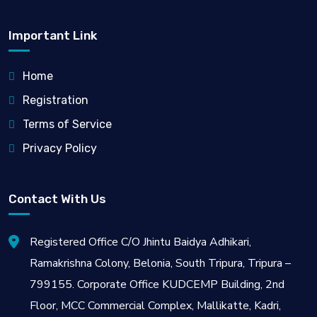
Important Link
Home
Registration
Terms of Service
Privacy Policy
Contact With Us
Registered Office C/O Jhintu Baidya Adhikari,
Ramakrishna Colony, Belonia, South Tripura, Tripura –
799155. Corporate Office KUDCEMP Building, 2nd
Floor, MCC Commercial Complex, Mallikatte, Kadri,