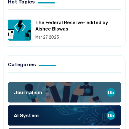
Hot Topics
The Federal Reserve- edited by
Aishee Biswas
Mar 27 2023
Categories
Journalism
05
AI System
05