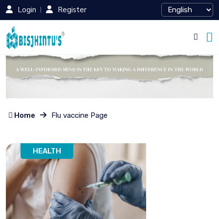
Login
Register
Home
Flu vaccine Page
HEALTH