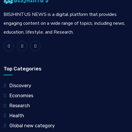
BISJHINTUS NEWS is a digital platform that provides
engaging content on a wide range of topics, including news,
education, lifestyle, and Research.
Top Categories
Discovery
Economies
Research
Health
Global new category