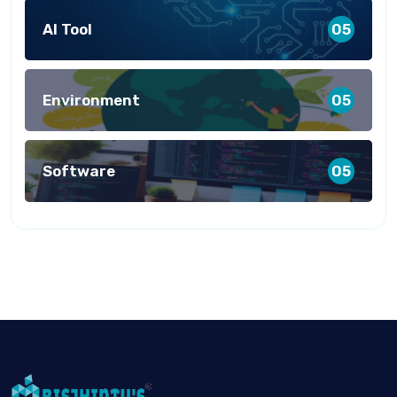
AI Tool
05
Environment
05
Software
05