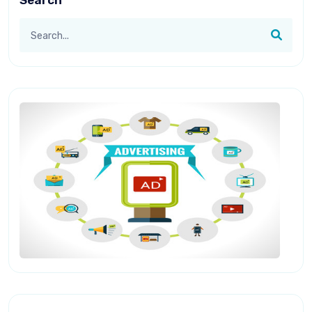
Search