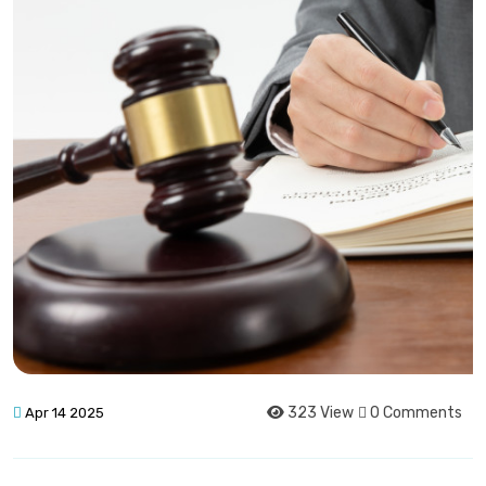
323 View
0 Comments
Apr 14 2025