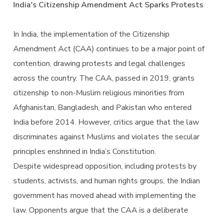
India's Citizenship Amendment Act Sparks Protests
In India, the implementation of the Citizenship
Amendment Act (CAA) continues to be a major point of
contention, drawing protests and legal challenges
across the country. The CAA, passed in 2019, grants
citizenship to non-Muslim religious minorities from
Afghanistan, Bangladesh, and Pakistan who entered
India before 2014. However, critics argue that the law
discriminates against Muslims and violates the secular
principles enshrined in India’s Constitution.
Despite widespread opposition, including protests by
students, activists, and human rights groups, the Indian
government has moved ahead with implementing the
law. Opponents argue that the CAA is a deliberate