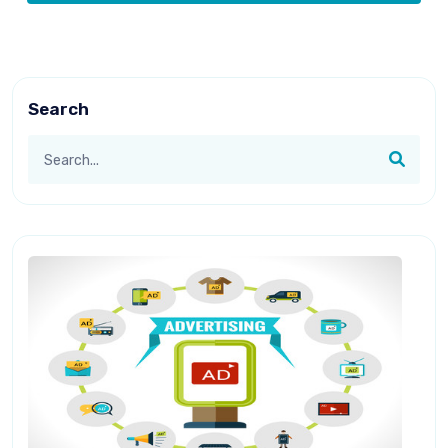
Search