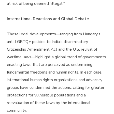
at risk of being deemed "illegal."
International Reactions and Global Debate
These legal developments—ranging from Hungary’s
anti-LGBTQ+ policies to India’s discriminatory
Citizenship Amendment Act and the U.S. revival of
wartime laws—highlight a global trend of governments
enacting laws that are perceived as undermining
fundamental freedoms and human rights. In each case,
international human rights organizations and advocacy
groups have condemned the actions, calling for greater
protections for vulnerable populations and a
reevaluation of these laws by the international
community.