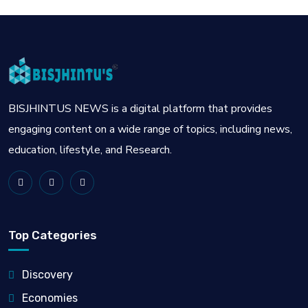
BISJHINTUS NEWS is a digital platform that provides
engaging content on a wide range of topics, including news,
education, lifestyle, and Research.
Top Categories
Discovery
Economies