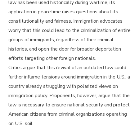
law has been used historically during wartime, its
application in peacetime raises questions about its
constitutionality and fairness. Immigration advocates
worry that this could lead to the criminalization of entire
groups of immigrants, regardless of their criminal
histories, and open the door for broader deportation
efforts targeting other foreign nationals.
Critics argue that this revival of an outdated law could
further inflame tensions around immigration in the U.S., a
country already struggling with polarized views on
immigration policy. Proponents, however, argue that the
law is necessary to ensure national security and protect
American citizens from criminal organizations operating
on U.S. soil.