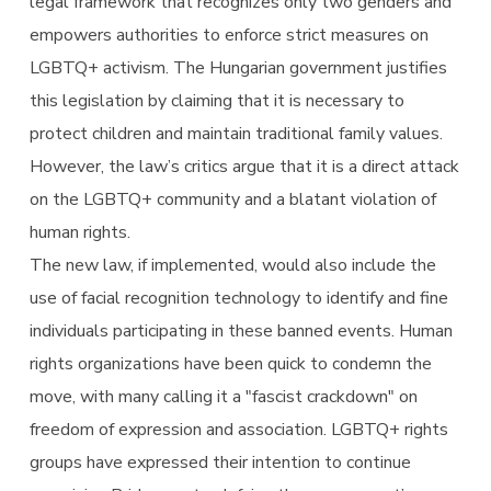
legal framework that recognizes only two genders and
empowers authorities to enforce strict measures on
LGBTQ+ activism. The Hungarian government justifies
this legislation by claiming that it is necessary to
protect children and maintain traditional family values.
However, the law’s critics argue that it is a direct attack
on the LGBTQ+ community and a blatant violation of
human rights.
The new law, if implemented, would also include the
use of facial recognition technology to identify and fine
individuals participating in these banned events. Human
rights organizations have been quick to condemn the
move, with many calling it a "fascist crackdown" on
freedom of expression and association. LGBTQ+ rights
groups have expressed their intention to continue