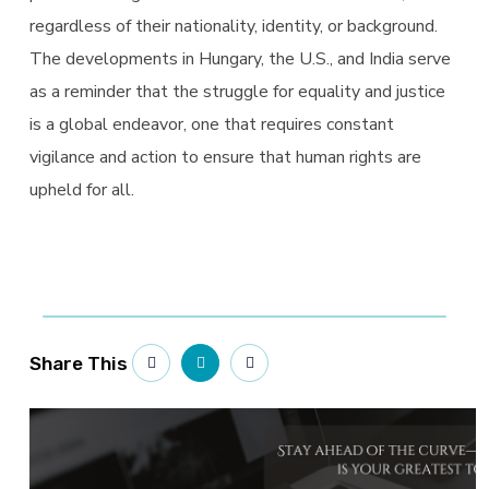
regardless of their nationality, identity, or background.
The developments in Hungary, the U.S., and India serve
as a reminder that the struggle for equality and justice
is a global endeavor, one that requires constant
vigilance and action to ensure that human rights are
upheld for all.
Share This