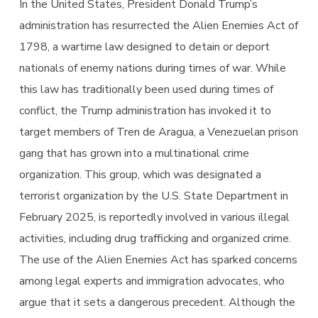
In the United States, President Donald Trump’s
administration has resurrected the Alien Enemies Act of
1798, a wartime law designed to detain or deport
nationals of enemy nations during times of war. While
this law has traditionally been used during times of
conflict, the Trump administration has invoked it to
target members of Tren de Aragua, a Venezuelan prison
gang that has grown into a multinational crime
organization. This group, which was designated a
terrorist organization by the U.S. State Department in
February 2025, is reportedly involved in various illegal
activities, including drug trafficking and organized crime.
The use of the Alien Enemies Act has sparked concerns
among legal experts and immigration advocates, who
argue that it sets a dangerous precedent. Although the