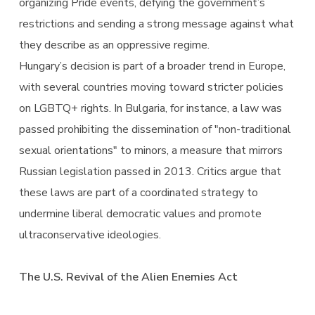
organizing Pride events, defying the government’s
restrictions and sending a strong message against what
they describe as an oppressive regime.
Hungary’s decision is part of a broader trend in Europe,
with several countries moving toward stricter policies
on LGBTQ+ rights. In Bulgaria, for instance, a law was
passed prohibiting the dissemination of "non-traditional
sexual orientations" to minors, a measure that mirrors
Russian legislation passed in 2013. Critics argue that
these laws are part of a coordinated strategy to
undermine liberal democratic values and promote
ultraconservative ideologies.
The U.S. Revival of the Alien Enemies Act