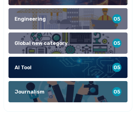
Engineering
05
Global new category
05
AI Tool
05
Journalism
05