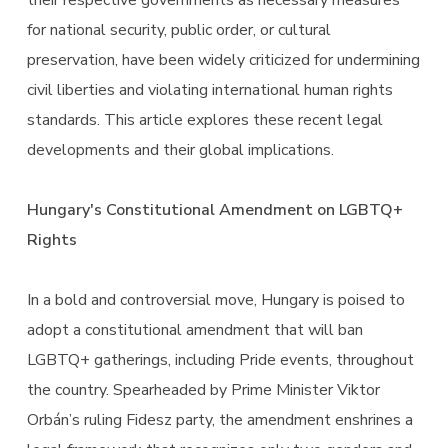
their respective governments as necessary measures
for national security, public order, or cultural
preservation, have been widely criticized for undermining
civil liberties and violating international human rights
standards. This article explores these recent legal
developments and their global implications.
Hungary's Constitutional Amendment on LGBTQ+
Rights
In a bold and controversial move, Hungary is poised to
adopt a constitutional amendment that will ban
LGBTQ+ gatherings, including Pride events, throughout
the country. Spearheaded by Prime Minister Viktor
Orbán’s ruling Fidesz party, the amendment enshrines a