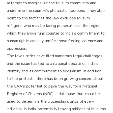
attempt to marginalize the Muslim community and
undermine the country’s pluralistic traditions. They also
point to the fact that the law excludes Muslim
refugees who may be facing persecution in the region,
which they argue runs counter to India’s commitment to
human rights and asylum for those fleeing violence and
oppression.
The law’s critics have filed numerous legal challenges,
and the issue has led to a national debate on India’s
identity and its commitment to secularism. In addition
to the protests, there has been growing concern about
the CAA’s potential to pave the way for a National
Register of Citizens (NRC), a database that could be
used to determine the citizenship status of every
individual in India, potentially leaving millions of Muslims