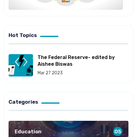
Hot Topics
The Federal Reserve- edited by
Aishee Biswas
Mar 27 2023
Categories
Education
05