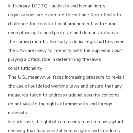
In Hungary, LGBTQ+ activists and human rights
organizations are expected to continue their efforts to
challenge the constitutional amendment, with some
even planning to hold protests and demonstrations in
the coming months. Similarly, in India, legal battles over
the CAA are likely to intensify, with the Supreme Court
playing a critical role in determining the law’s
constitutionality.
The U.S., meanwhile, faces increasing pressure to revisit
the use of outdated wartime laws and ensure that any
measures taken to address national security concerns
do not violate the rights of immigrants and foreign
nationals.
In each case, the global community must remain vigilant,
ensuring that fundamental human rights and freedoms