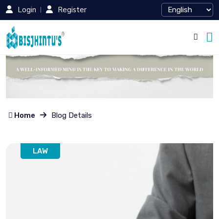
Login
Register
Home
Blog Details
LAW