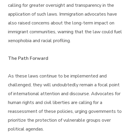
calling for greater oversight and transparency in the
application of such laws. Immigration advocates have
also raised concerns about the long-term impact on
immigrant communities, warning that the law could fuel
xenophobia and racial profiling.
The Path Forward
As these laws continue to be implemented and
challenged, they will undoubtedly remain a focal point
of international attention and discourse. Advocates for
human rights and civil liberties are calling for a
reassessment of these policies, urging governments to
prioritize the protection of vulnerable groups over
political agendas.