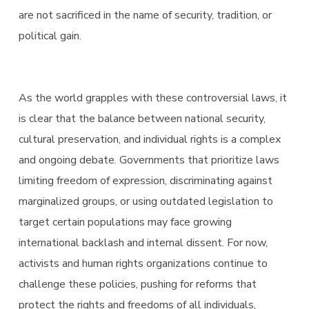
are not sacrificed in the name of security, tradition, or
political gain.
As the world grapples with these controversial laws, it
is clear that the balance between national security,
cultural preservation, and individual rights is a complex
and ongoing debate. Governments that prioritize laws
limiting freedom of expression, discriminating against
marginalized groups, or using outdated legislation to
target certain populations may face growing
international backlash and internal dissent. For now,
activists and human rights organizations continue to
challenge these policies, pushing for reforms that
protect the rights and freedoms of all individuals,