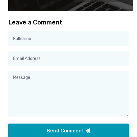
Leave a Comment
Send Comment