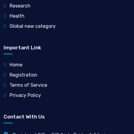
Research
Health
Global new category
Important Link
Home
Registration
Terms of Service
Privacy Policy
Contact With Us