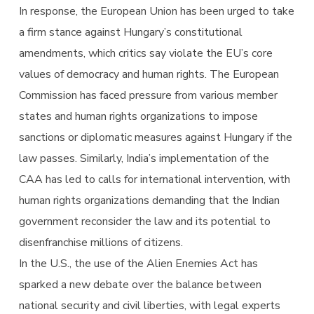
In response, the European Union has been urged to take
a firm stance against Hungary’s constitutional
amendments, which critics say violate the EU’s core
values of democracy and human rights. The European
Commission has faced pressure from various member
states and human rights organizations to impose
sanctions or diplomatic measures against Hungary if the
law passes. Similarly, India’s implementation of the
CAA has led to calls for international intervention, with
human rights organizations demanding that the Indian
government reconsider the law and its potential to
disenfranchise millions of citizens.
In the U.S., the use of the Alien Enemies Act has
sparked a new debate over the balance between
national security and civil liberties, with legal experts