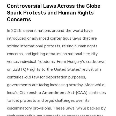
Controversial Laws Across the Globe
Spark Protests and Human Rights
Concerns
In 2025, several nations around the world have
introduced or advanced contentious laws that are
stirring international protests, raising human rights
concerns, and igniting debates on national security
versus individual freedoms. From Hungary's crackdown
on
LGBTQ+
rights to the United States’ revival of a
centuries-old law for deportation purposes,
governments are facing increasing scrutiny. Meanwhile,
India's
Citizenship Amendment Act (CAA)
continues
to fuel protests and legal challenges over its
discriminatory provisions. These laws, while backed by