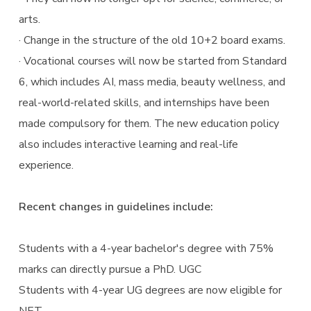
arts.
· Change in the structure of the old 10+2 board exams.
· Vocational courses will now be started from Standard
6, which includes AI, mass media, beauty wellness, and
real-world-related skills, and internships have been
made compulsory for them. The new education policy
also includes interactive learning and real-life
experience.
Recent changes in guidelines include:
Students with a 4-year bachelor's degree with 75%
marks can directly pursue a PhD. UGC
Students with 4-year UG degrees are now eligible for