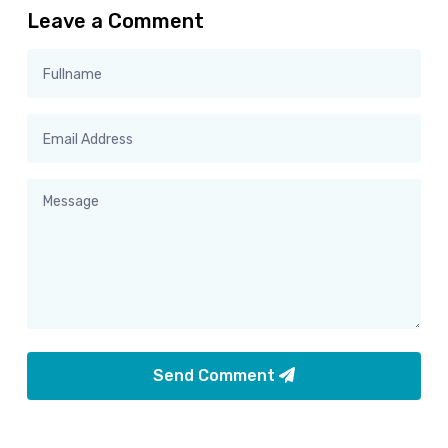
Leave a Comment
Send Comment