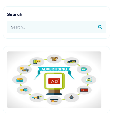
Search