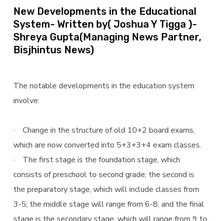
New Developments in the Educational
System- Written by( Joshua Y Tigga )-
Shreya Gupta(Managing News Partner,
Bisjhintus News)
The notable developments in the education system
involve:
· Change in the structure of old 10+2 board exams,
which are now converted into 5+3+3+4 exam classes.
· The first stage is the foundation stage, which
consists of preschool to second grade; the second is
the preparatory stage, which will include classes from
3-5; the middle stage will range from 6-8; and the final
stage is the secondary stage, which will range from 9 to