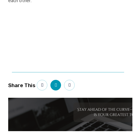
each other.
Share This