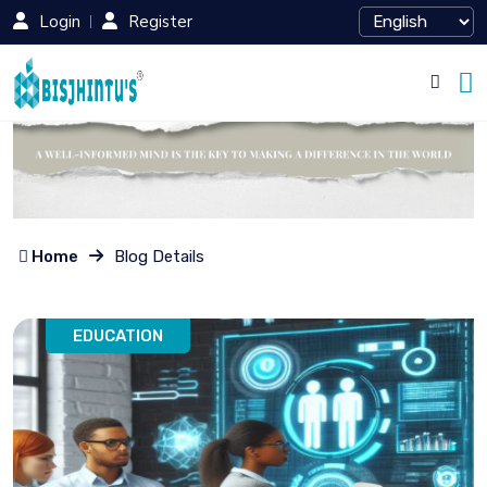
Login
Register
Home
Blog Details
EDUCATION