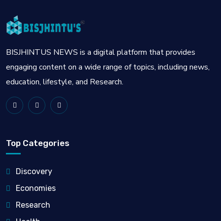
BISJHINTUS NEWS is a digital platform that provides
engaging content on a wide range of topics, including news,
education, lifestyle, and Research.
Top Categories
Discovery
Economies
Research