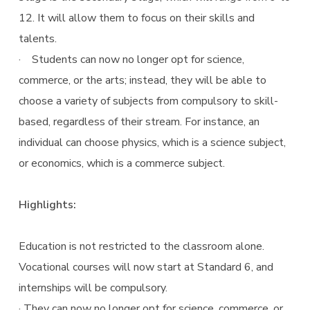
12. It will allow them to focus on their skills and
talents.
· Students can now no longer opt for science,
commerce, or the arts; instead, they will be able to
choose a variety of subjects from compulsory to skill-
based, regardless of their stream. For instance, an
individual can choose physics, which is a science subject,
or economics, which is a commerce subject.
Highlights:
Education is not restricted to the classroom alone.
Vocational courses will now start at Standard 6, and
internships will be compulsory.
· They can now no longer opt for science, commerce, or