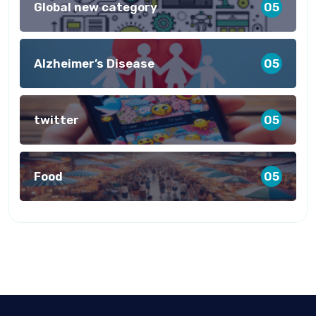
Global new category
05
Alzheimer’s Disease
05
twitter
05
Food
05