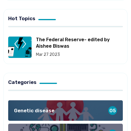
Hot Topics
The Federal Reserve- edited by
Aishee Biswas
Mar 27 2023
Categories
Genetic disease
05