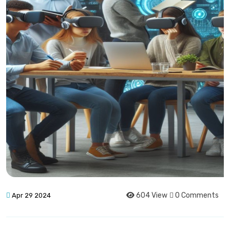
604 View
0 Comments
Apr 29 2024