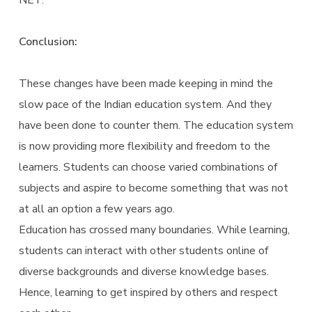
NET.
Conclusion:
These changes have been made keeping in mind the
slow pace of the Indian education system. And they
have been done to counter them. The education system
is now providing more flexibility and freedom to the
learners. Students can choose varied combinations of
subjects and aspire to become something that was not
at all an option a few years ago.
Education has crossed many boundaries. While learning,
students can interact with other students online of
diverse backgrounds and diverse knowledge bases.
Hence, learning to get inspired by others and respect