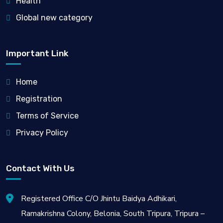
Health
Global new category
Important Link
Home
Registration
Terms of Service
Privacy Policy
Contact With Us
Registered Office C/O Jhintu Baidya Adhikari,
Ramakrishna Colony, Belonia, South Tripura, Tripura –