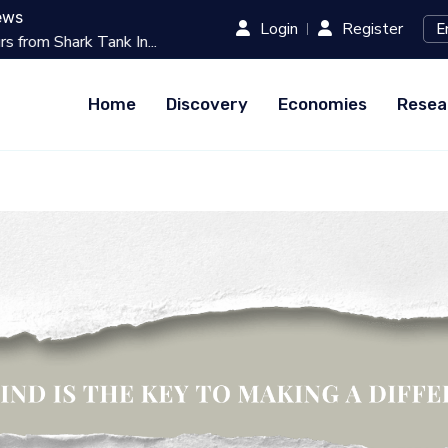
ews
Login
Register
k In...
Best 10 Online Teaching Platfo
Home
Discovery
Economies
Resea