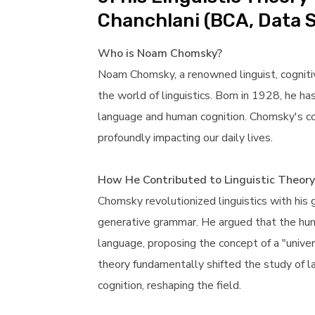
Chanchlani (BCA, Data 
Who is Noam Chomsky?
Noam Chomsky, a renowned linguist, cognitive 
the world of linguistics. Born in 1928, he ha
language and human cognition. Chomsky's co
profoundly impacting our daily lives.
How He Contributed to Linguistic Theory
Chomsky revolutionized linguistics with his
generative grammar. He argued that the hum
language, proposing the concept of a "unive
theory fundamentally shifted the study of l
cognition, reshaping the field.