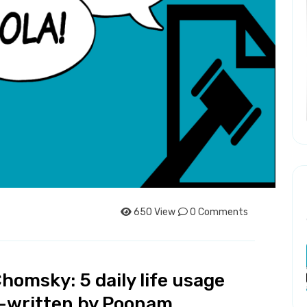
650 View
0 Comments
homsky: 5 daily life usage
y -written by Poonam