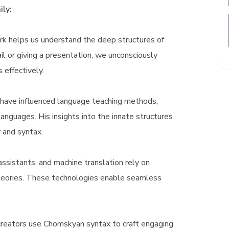
ly:
 helps us understand the deep structures of
 or giving a presentation, we unconsciously
s effectively.
have influenced language teaching methods,
 languages. His insights into the innate structures
 and syntax.
assistants, and machine translation rely on
theories. These technologies enable seamless
reators use Chomskyan syntax to craft engaging