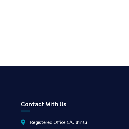
Contact With Us
Registered Office C/O Jhintu