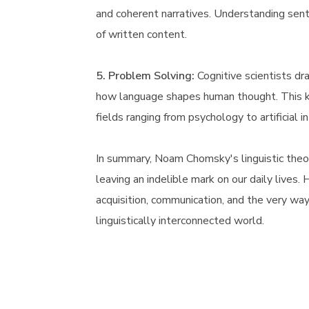
and coherent narratives. Understanding sen
of written content.
5. Problem Solving:
Cognitive scientists dr
how language shapes human thought. This k
fields ranging from psychology to artificial i
In summary, Noam Chomsky's linguistic theo
leaving an indelible mark on our daily lives.
acquisition, communication, and the very way 
linguistically interconnected world.