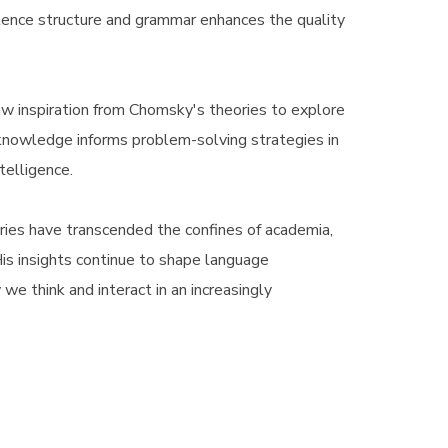
tence structure and grammar enhances the quality
aw inspiration from Chomsky's theories to explore
nowledge informs problem-solving strategies in
ntelligence.
ries have transcended the confines of academia,
 His insights continue to shape language
we think and interact in an increasingly