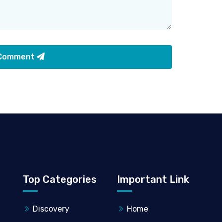
 Comment
Top Categories
Important Link
Discovery
Home