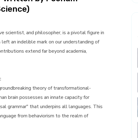
Science)
scientist, and philosopher, is a pivotal figure in
s left an indelible mark on our understanding of
ntributions extend far beyond academia,
:
 groundbreaking theory of transformational-
an brain possesses an innate capacity for
rsal grammar" that underpins all languages. This
anguage from behaviorism to the realm of