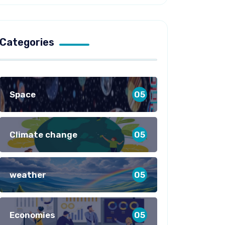
Categories
Space
05
Climate change
05
weather
05
Economies
05