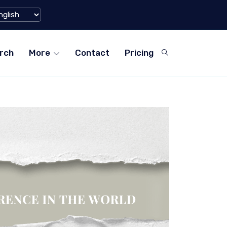
rms for Teachers in ...
World's Large
rch
More
Contact
Pricing