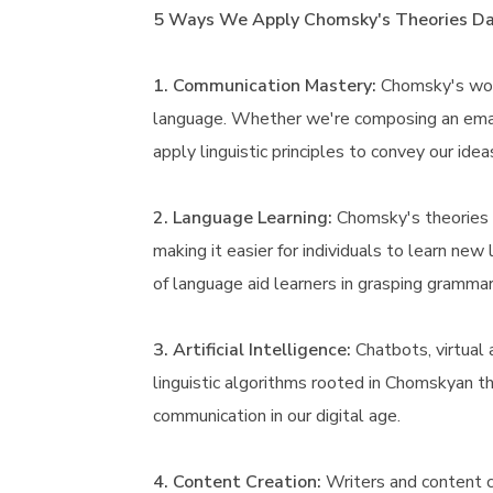
5 Ways We Apply Chomsky's Theories Dai
1. Communication Mastery:
Chomsky's work
language. Whether we're composing an email
apply linguistic principles to convey our idea
2. Language Learning:
Chomsky's theories 
making it easier for individuals to learn new
of language aid learners in grasping grammar
3. Artificial Intelligence:
Chatbots, virtual 
linguistic algorithms rooted in Chomskyan 
communication in our digital age.
4. Content Creation:
Writers and content c