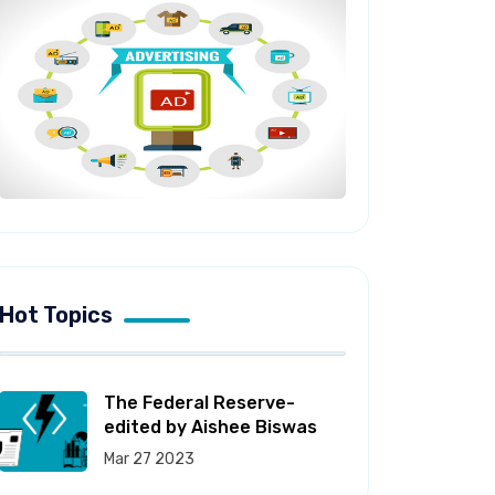
Hot Topics
The Federal Reserve-
edited by Aishee Biswas
Mar 27 2023