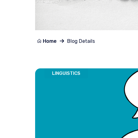
Home
Blog Details
LINGUISTICS