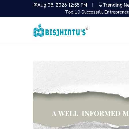
Aug 08, 2026 12:55 PM
Trending N
Top 10 Successful Entrepreneurs from Shark Tan