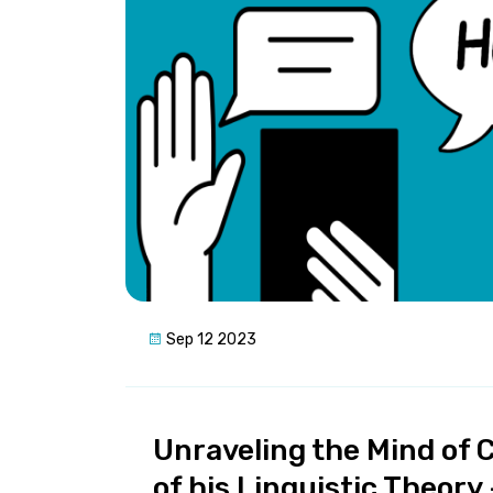
Sep 12 2023
Unraveling the Mind of C
of his Linguistic Theor