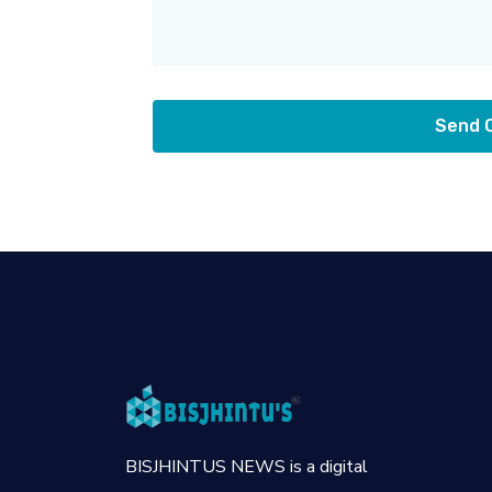
Send
BISJHINTUS NEWS is a digital