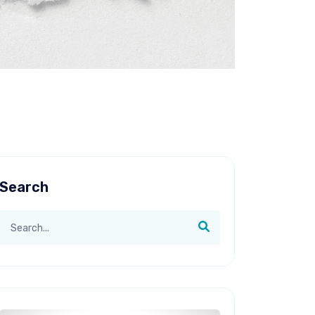
Search