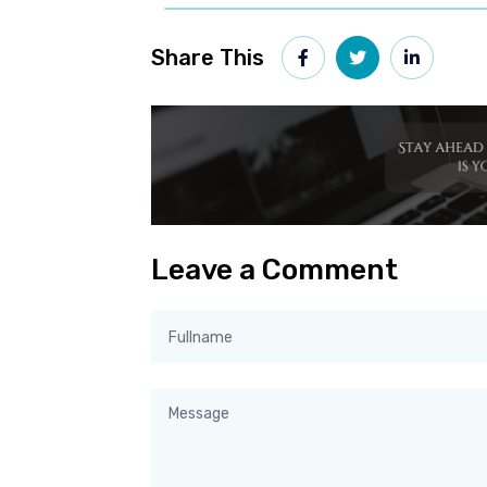
Share This
Leave a Comment