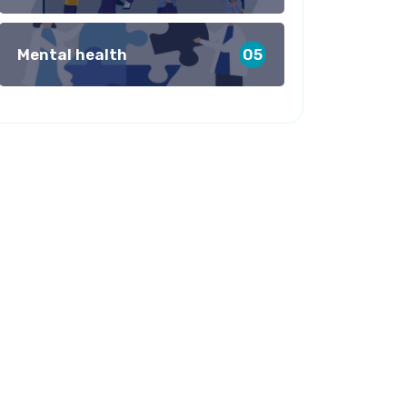
Mental health
05