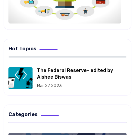
Hot Topics
The Federal Reserve- edited by
Aishee Biswas
Mar 27 2023
Categories