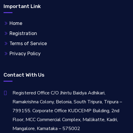
Important Link
Home
Registration
Terms of Service
Privacy Policy
Contact With Us
Registered Office C/O Jhintu Baidya Adhikari,
Ramakrishna Colony, Belonia, South Tripura, Tripura –
799155. Corporate Office KUDCEMP Building, 2nd
Floor, MCC Commercial Complex, Mallikatte, Kadri,
Mangalore, Karnataka – 575002