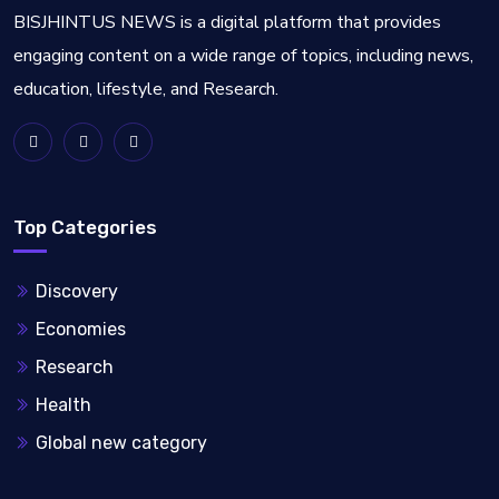
BISJHINTUS NEWS is a digital platform that provides
engaging content on a wide range of topics, including news,
education, lifestyle, and Research.
Top Categories
Discovery
Economies
Research
Health
Global new category