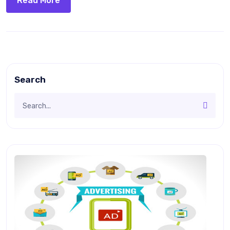
Read More
Search