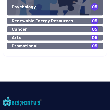
Psychology
05
Renewable Energy Resources
05
Cancer
05
Arts
05
Promotional
05