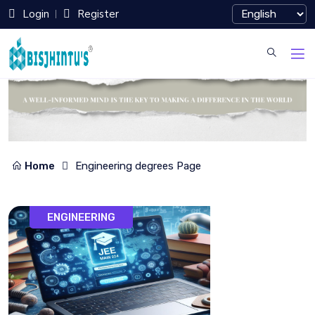
Login
Register
Home
Engineering degrees Page
ENGINEERING