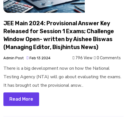
JEE Main 2024: Provisional Answer Key
Released for Session 1 Exams; Challenge
Window Open- written by Aishee Biswas
(Managing Editor, Bisjhintus News)
796 View
0 Comments
Admin Post
Feb 13 2024
There is a big development now on how the National
Testing Agency (NTA) will go about evaluating the exams.
It has brought out the provisional answ...
Read More