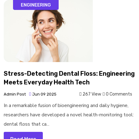
ENGINEERING
Stress-Detecting Dental Floss: Engineering
Meets Everyday Health Tech
267 View
0 Comments
Admin Post
Jun 09 2025
In a remarkable fusion of bioengineering and daily hygiene,
researchers have developed a novel health-monitoring tool:
dental floss that ca...