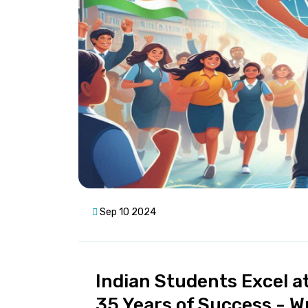
Sep 10 2024
Indian Students Excel a
35 Years of Success - W