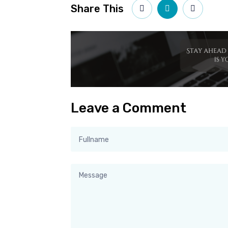
Share This
Leave a Comment