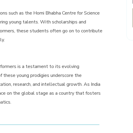
tions such as the Homi Bhabha Centre for Science
uring young talents. With scholarships and
rformers, these students often go on to contribute
ly.
rformers is a testament to its evolving
f these young prodigies underscore the
tion, research, and intellectual growth. As India
lace on the global stage as a country that fosters
atics.