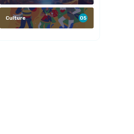
Culture
05