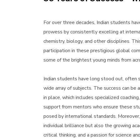
For over three decades, Indian students hav
prowess by consistently excelling at intern
chemistry, biology, and other disciplines. Th
participation in these prestigious global c
some of the brightest young minds from acr
Indian students have long stood out, often s
wide array of subjects. The success can be a
in place, which includes specialized coachin
support from mentors who ensure these stud
posed by international standards. Moreover,
individual brilliance but also the growing aca
critical thinking, and a passion for science a