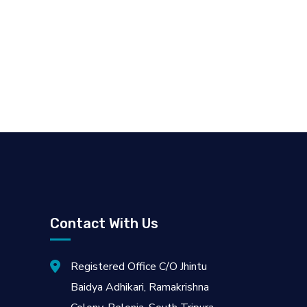
Contact With Us
Registered Office C/O Jhintu
Baidya Adhikari, Ramakrishna