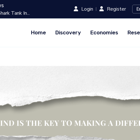
ws
Login
Register
k In...
Best 10 Online Teaching Platfo
Home
Discovery
Economies
Rese