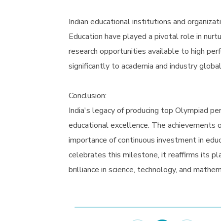
Indian educational institutions and organiza
Education have played a pivotal role in nurt
research opportunities available to high pe
significantly to academia and industry global
Conclusion:
India's legacy of producing top Olympiad pe
educational excellence. The achievements o
importance of continuous investment in educa
celebrates this milestone, it reaffirms its p
brilliance in science, technology, and mathem