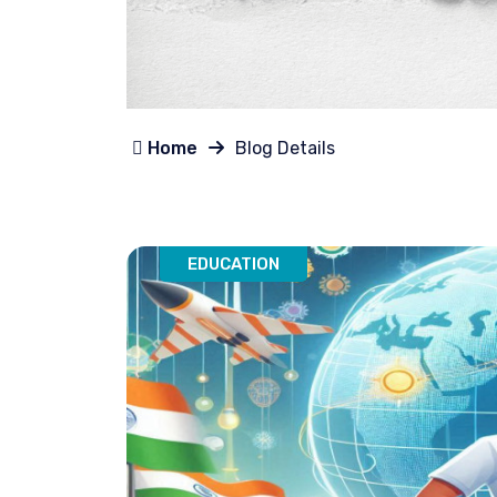
Home
Blog Details
EDUCATION