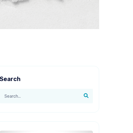
Search