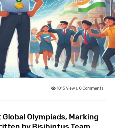
1015 View
0 Comments
t Global Olympiads, Marking
ritten by Bisjhintus Team