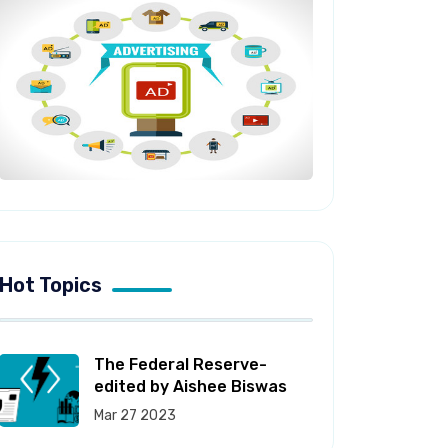
Hot Topics
The Federal Reserve-
edited by Aishee Biswas
Mar 27 2023