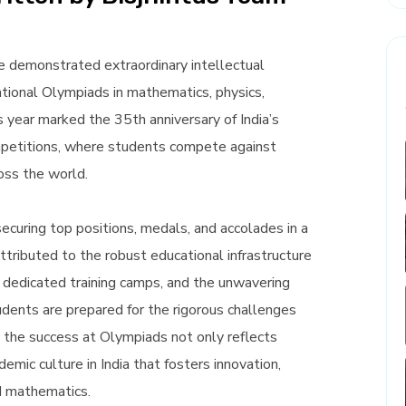
e demonstrated extraordinary intellectual
ational Olympiads in mathematics, physics,
is year marked the 35th anniversary of India’s
ompetitions, where students compete against
oss the world.
ecuring top positions, medals, and accolades in a
ttributed to the robust educational infrastructure
g, dedicated training camps, and the unwavering
ents are prepared for the rigorous challenges
 the success at Olympiads not only reflects
demic culture in India that fosters innovation,
nd mathematics.