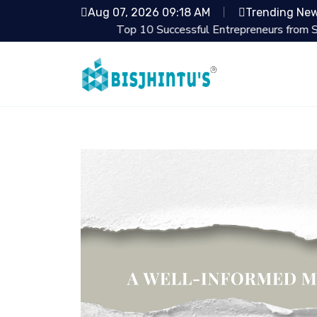
Aug 07, 2026 09:18 AM
Trending Ne
Top 10 Successful Entrepreneurs from Shark Tan