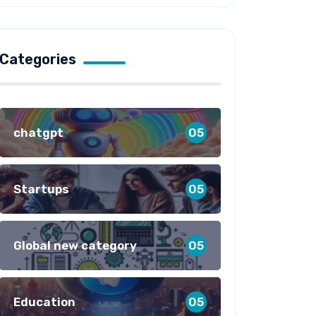
Categories
chatgpt
05
Startups
05
Global new category
05
Education
05