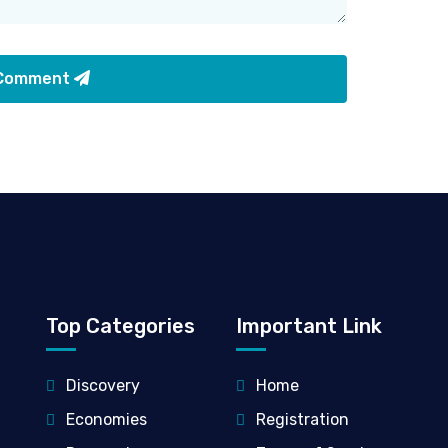
 Comment
Top Categories
Important Link
Discovery
Home
Economies
Registration