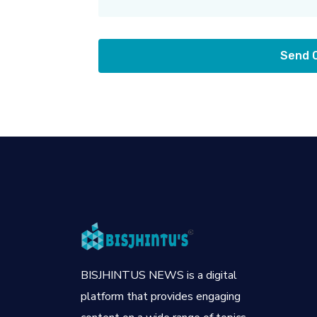
Send
BISJHINTUS NEWS is a digital
platform that provides engaging