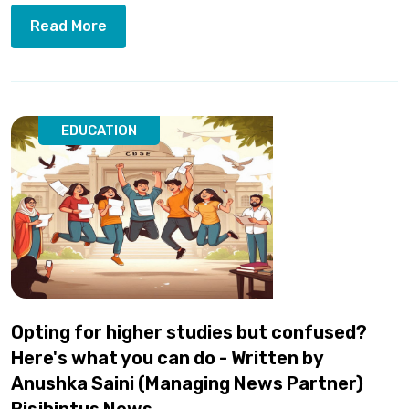
Read More
EDUCATION
Opting for higher studies but confused?
Here's what you can do - Written by
Anushka Saini (Managing News Partner)