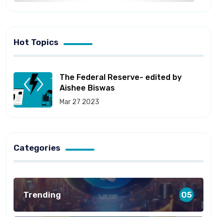
Hot Topics
The Federal Reserve- edited by
Aishee Biswas
Mar 27 2023
Categories
Trending
05