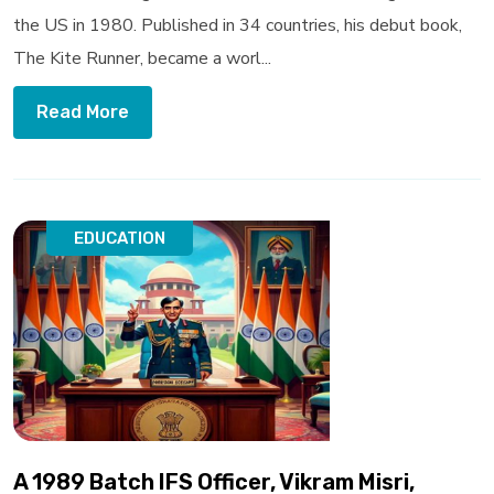
the US in 1980. Published in 34 countries, his debut book,
The Kite Runner, became a worl...
Read More
EDUCATION
A 1989 Batch IFS Officer, Vikram Misri,