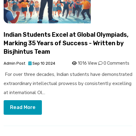
Indian Students Excel at Global Olympiads,
Marking 35 Years of Success - Written by
Bisjhintus Team
1016 View
0 Comments
Admin Post
Sep 10 2024
For over three decades, Indian students have demonstrated
extraordinary intellectual prowess by consistently excelling
at international Ol...
Read More