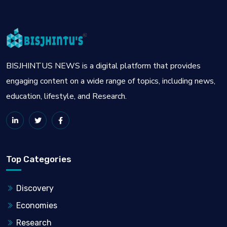
BISJHINTUS NEWS is a digital platform that provides
engaging content on a wide range of topics, including news,
education, lifestyle, and Research.
Top Categories
Discovery
Economies
Research