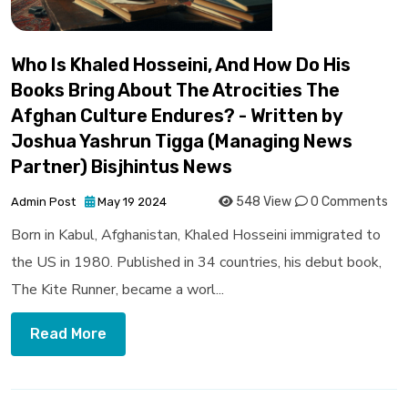
Who Is Khaled Hosseini, And How Do His
Books Bring About The Atrocities The
Afghan Culture Endures? - Written by
Joshua Yashrun Tigga (Managing News
Partner) Bisjhintus News
548 View
0 Comments
Admin Post
May 19 2024
Born in Kabul, Afghanistan, Khaled Hosseini immigrated to
the US in 1980. Published in 34 countries, his debut book,
The Kite Runner, became a worl...
Read More