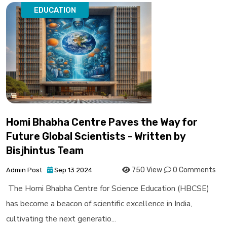
EDUCATION
Homi Bhabha Centre Paves the Way for
Future Global Scientists - Written by
Bisjhintus Team
750 View
0 Comments
Admin Post
Sep 13 2024
The Homi Bhabha Centre for Science Education (HBCSE)
has become a beacon of scientific excellence in India,
cultivating the next generatio...