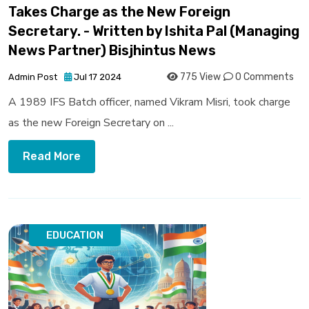
Takes Charge as the New Foreign
Secretary. - Written by Ishita Pal (Managing
News Partner) Bisjhintus News
775 View
0 Comments
Admin Post
Jul 17 2024
A 1989 IFS Batch officer, named Vikram Misri, took charge
as the new Foreign Secretary on ...
Read More
EDUCATION