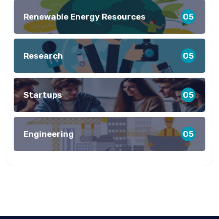
Renewable Energy Resources
05
Research
05
Startups
05
Engineering
05