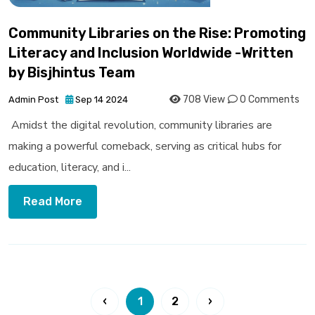
Community Libraries on the Rise: Promoting
Literacy and Inclusion Worldwide -Written
by Bisjhintus Team
708 View
0 Comments
Admin Post
Sep 14 2024
Amidst the digital revolution, community libraries are
making a powerful comeback, serving as critical hubs for
education, literacy, and i...
Read More
‹
1
2
›