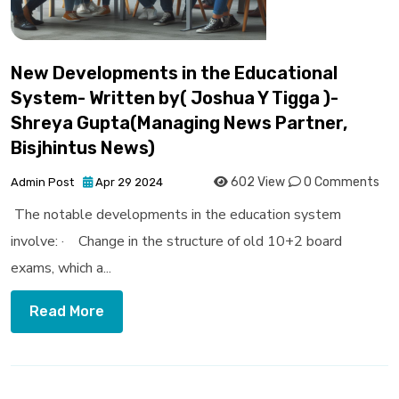
New Developments in the Educational
System- Written by( Joshua Y Tigga )-
Shreya Gupta(Managing News Partner,
Bisjhintus News)
602 View
0 Comments
Admin Post
Apr 29 2024
The notable developments in the education system
involve: · Change in the structure of old 10+2 board
exams, which a...
Read More