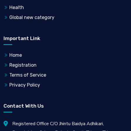
Health
Global new category
Important Link
Home
Registration
Terms of Service
Privacy Policy
Contact With Us
Registered Office C/O Jhintu Baidya Adhikari,