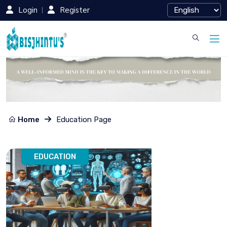
Login
Register
Home
Education Page
EDUCATION