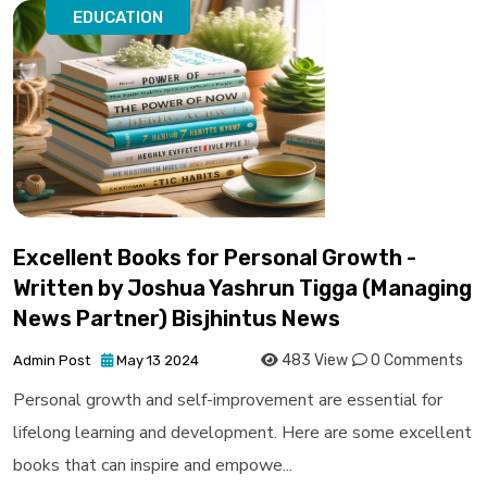
EDUCATION
Excellent Books for Personal Growth -
Written by Joshua Yashrun Tigga (Managing
News Partner) Bisjhintus News
483 View
0 Comments
Admin Post
May 13 2024
Personal growth and self-improvement are essential for
lifelong learning and development. Here are some excellent
books that can inspire and empowe...