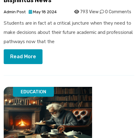
Bisjhintus News
793 View
0 Comments
Admin Post
May 18 2024
Students are in fact at a critical juncture when they need to
make decisions about their future academic and professional
pathways now that the
Read More
EDUCATION