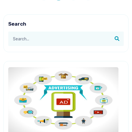
Search