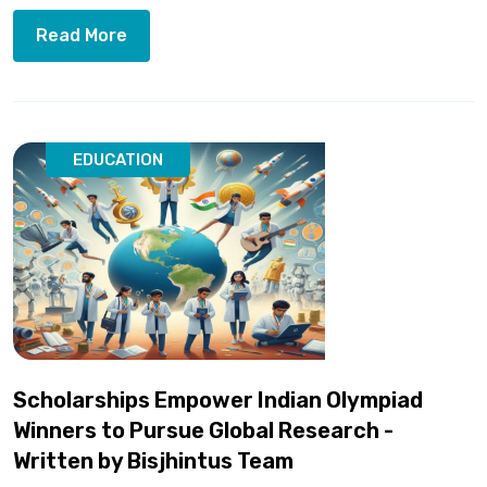
Read More
EDUCATION
Scholarships Empower Indian Olympiad
Winners to Pursue Global Research -
Written by Bisjhintus Team