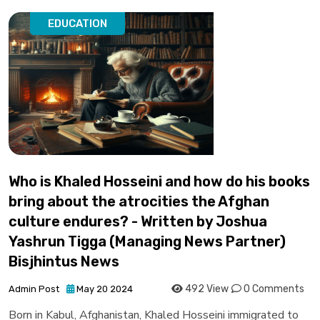
EDUCATION
Who is Khaled Hosseini and how do his books
bring about the atrocities the Afghan
culture endures? - Written by Joshua
Yashrun Tigga (Managing News Partner)
Bisjhintus News
492 View
0 Comments
Admin Post
May 20 2024
Born in Kabul, Afghanistan, Khaled Hosseini immigrated to