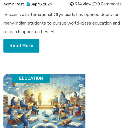
914 View
0 Comments
Admin Post
Sep 13 2024
Success at international Olympiads has opened doors for
many Indian students to pursue world-class education and
research opportunities. H...
Read More
EDUCATION