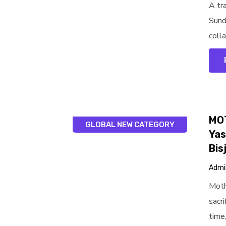
A tr
Sund
colla
MOT
GLOBAL NEW CATEGORY
Yas
Bis
Admi
Moth
sacr
time,