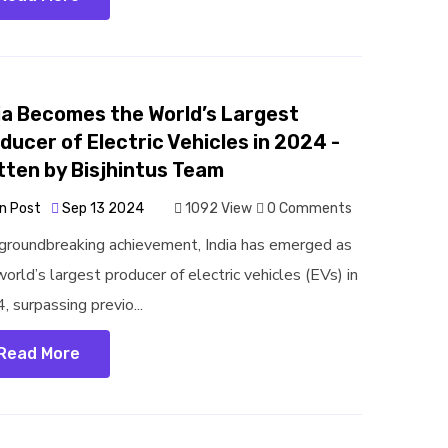
ia Becomes the World’s Largest
ducer of Electric Vehicles in 2024 -
tten by Bisjhintus Team
n Post
Sep 13 2024
1092 View
0 Comments
 groundbreaking achievement, India has emerged as
orld’s largest producer of electric vehicles (EVs) in
, surpassing previo...
Read More