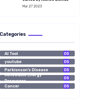
Mar 27 2023
Categories
AI Tool
05
youtube
05
Parkisnson’s Disease
05
Renewable Energy
05
Resources
Cancer
05