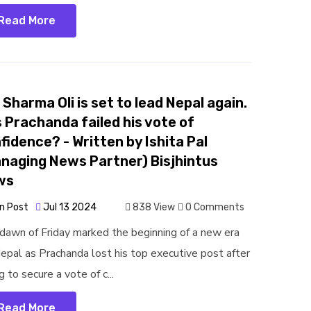
Read More
. Sharma Oli is set to lead Nepal again.
 Prachanda failed his vote of
fidence? - Written by Ishita Pal
naging News Partner) Bisjhintus
ws
n Post
Jul 13 2024
838 View
0 Comments
dawn of Friday marked the beginning of a new era
Nepal as Prachanda lost his top executive post after
ng to secure a vote of c...
Read More