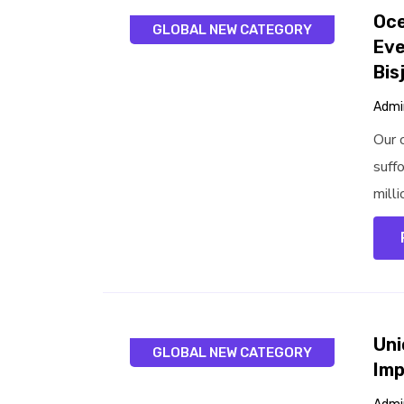
Oce
GLOBAL NEW CATEGORY
Eve
Bis
Admi
Our 
suff
milli
Uni
GLOBAL NEW CATEGORY
Imp