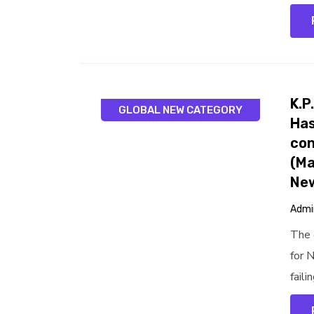
K.P
GLOBAL NEW CATEGORY
Has
con
(Ma
Ne
Admi
The 
for 
faili