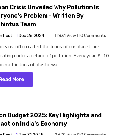
an Crisis Unveiled Why Pollution Is
ryone’s Problem - Written By
jhintus Team
n Post
Dec 26 2024
831 View
0 Comments
oceans, often called the lungs of our planet, are
ocating under a deluge of pollution. Every year, 8–10
on metric tons of plastic wa...
Read More
on Budget 2025: Key Highlights and
act on India's Economy