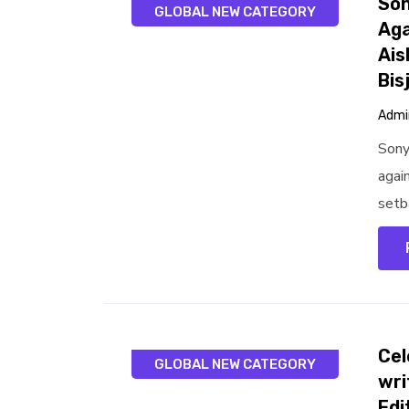
Son
GLOBAL NEW CATEGORY
Aga
Ais
Bis
Admi
Sony
agai
setba
Cel
GLOBAL NEW CATEGORY
wri
Edi