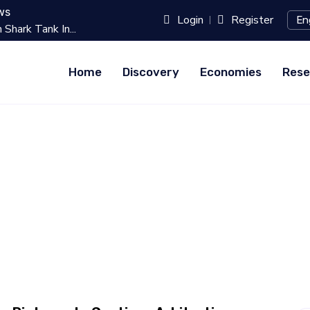
ws
Login
Register
k In...
Best 10 Online Teaching Platfo
Home
Discovery
Economies
Rese