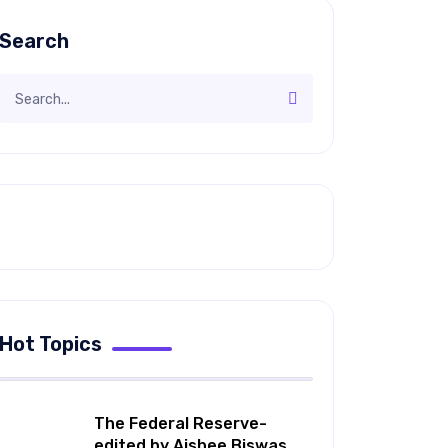
Search
Hot Topics
The Federal Reserve-
edited by Aishee Biswas