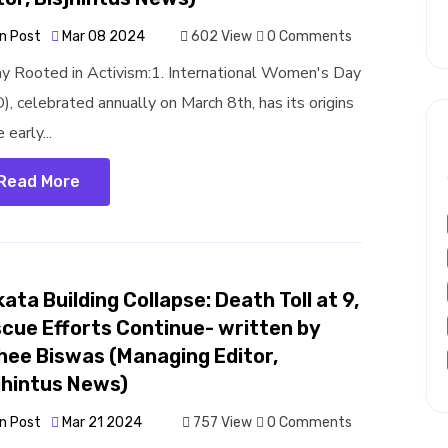
n Post
Mar 08 2024
602 View
0 Comments
y Rooted in Activism:1. International Women's Day
), celebrated annually on March 8th, has its origins
e early...
Read More
kata Building Collapse: Death Toll at 9,
cue Efforts Continue- written by
hee Biswas (Managing Editor,
jhintus News)
n Post
Mar 21 2024
757 View
0 Comments