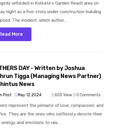
agedy unfolded in Kolkata's Garden Reach area on
ay night as a five-story under-construction building
psed. The incident, which author...
Read More
HERS DAY - Written by Joshua
hrun Tigga (Managing News Partner)
jhintus News
n Post
May 12 2024
605 View
0 Comments
ers represent the pinnacle of love, compassion, and
ifice. They are the ones who selflessly devote their
 energy, and emotions to rais...