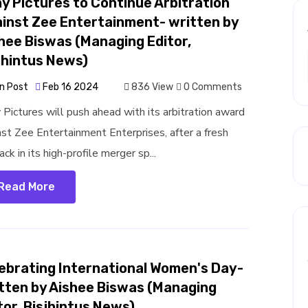
y Pictures to Continue Arbitration
inst Zee Entertainment- written by
hee Biswas (Managing Editor,
jhintus News)
n Post
Feb 16 2024
836 View
0 Comments
 Pictures will push ahead with its arbitration award
nst Zee Entertainment Enterprises, after a fresh
ck in its high-profile merger sp...
Read More
ebrating International Women's Day-
tten by Aishee Biswas (Managing
tor, Bisjhintus News)