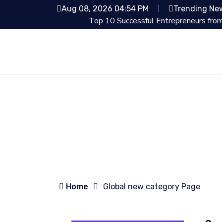
Aug 08, 2026 04:54 PM
Trending Ne
Top 10 Successful Entrepreneurs from Shark Tan
Home
Global new category Page