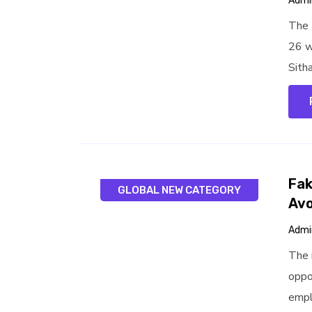
Admi
The 
26 w
Sitha
Fak
GLOBAL NEW CATEGORY
Avo
Admi
The 
oppo
empl