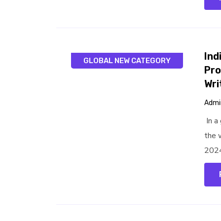
Ind
GLOBAL NEW CATEGORY
Pro
Wri
Admi
In a
the w
2024