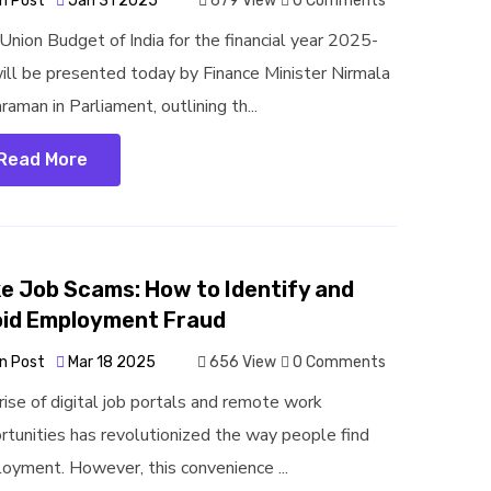
n Post
Jan 31 2025
679 View
0 Comments
Union Budget of India for the financial year 2025-
ill be presented today by Finance Minister Nirmala
raman in Parliament, outlining th...
Read More
e Job Scams: How to Identify and
id Employment Fraud
n Post
Mar 18 2025
656 View
0 Comments
rise of digital job portals and remote work
rtunities has revolutionized the way people find
oyment. However, this convenience ...