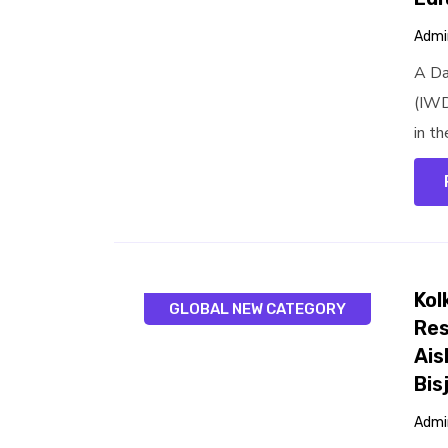
Admi
A Da
(IWD
in th
Kol
GLOBAL NEW CATEGORY
Res
Ais
Bis
Admi